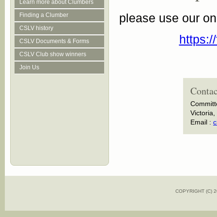
Learn more about Clumbers
please use our on
Finding a Clumber
CSLV history
https:
CSLV Documents & Forms
CSLV Club show winners
Join Us
Contac
Committ
Victoria,
Email :
c
COPYRIGHT (C)