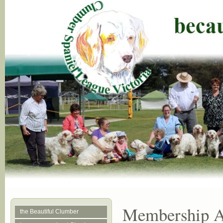
Membership Ap
the Beautiful Clumber