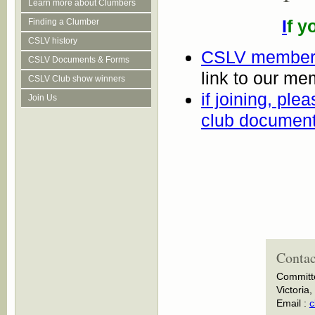
Learn more about Clumbers
I
f y
Finding a Clumber
CSLV history
CSLV membersh
CSLV Documents & Forms
link to our m
CSLV Club show winners
if joining, ple
Join Us
club documen
Contac
Committ
Victoria,
Email :
c