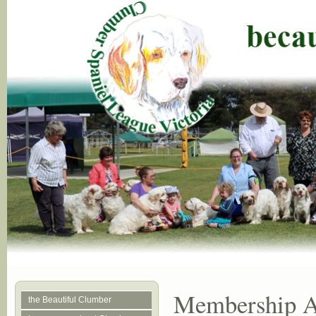
Membership Ap
the Beautiful Clumber