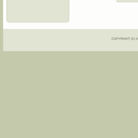
COPYRIGHT (C)