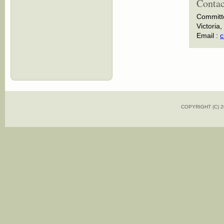
Contac
Committ
Victoria,
Email :
c
COPYRIGHT (C)