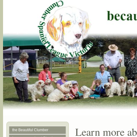
Learn more a
the Beautiful Clumber