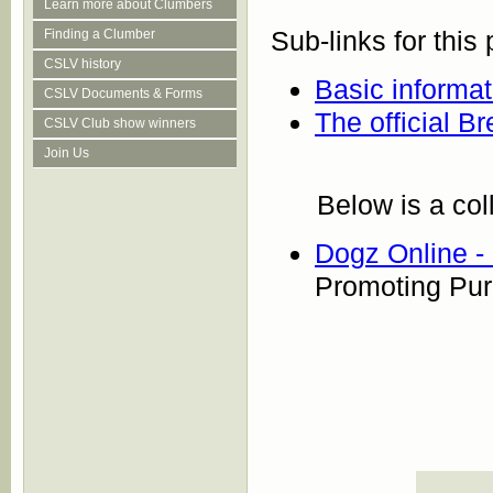
Learn more about Clumbers
Sub-links for this
Finding a Clumber
CSLV history
Basic informa
CSLV Documents & Forms
The official B
CSLV Club show winners
Join Us
Below is a col
Dogz Online 
Promoting Pu